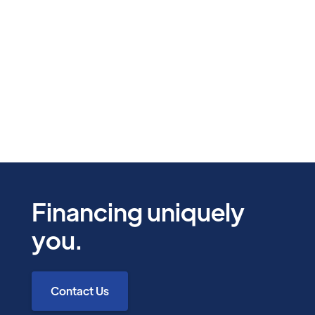
Unde hic ut quis quas repellendus doloribus
quos. Eius quia exercitationem dolor. Cum
earum ea eos suscipit maiores
Bette Gorczany
12 Mins
Financing uniquely
you.
Contact Us