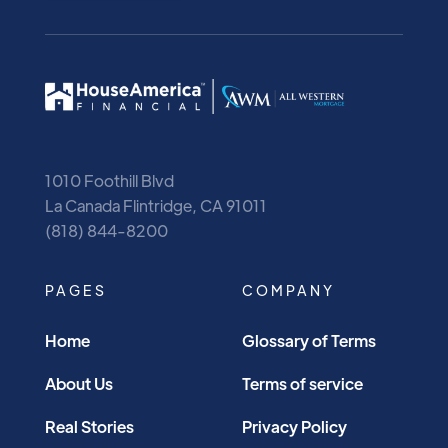
1010 Foothill Blvd
La Canada Flintridge, CA 91011
(818) 844-8200
PAGES
COMPANY
Home
Glossary of Terms
About Us
Terms of service
Real Stories
Privacy Policy