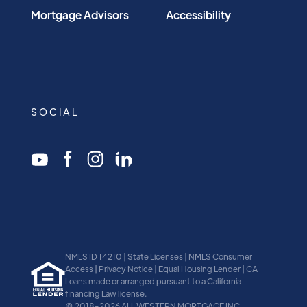
Mortgage Advisors
Accessibility
SOCIAL
NMLS ID 14210 | State Licenses | NMLS Consumer
Access | Privacy Notice | Equal Housing Lender | CA
Loans made or arranged pursuant to a California
financing Law license.
© 2018-2026 ALL WESTERN MORTGAGE INC.