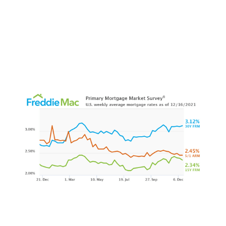
1foxbusiness.com
2themreport.com
3inman.com
4rismedia.com
5realtybiznews.com