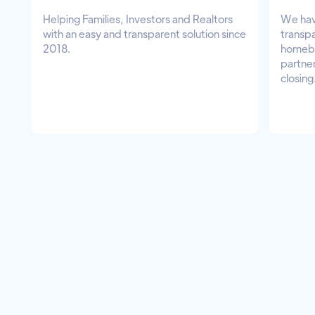
Helping Families, Investors and Realtors
We hav
with an easy and transparent solution since
transpa
2018.
homebu
partner
closing
Experience