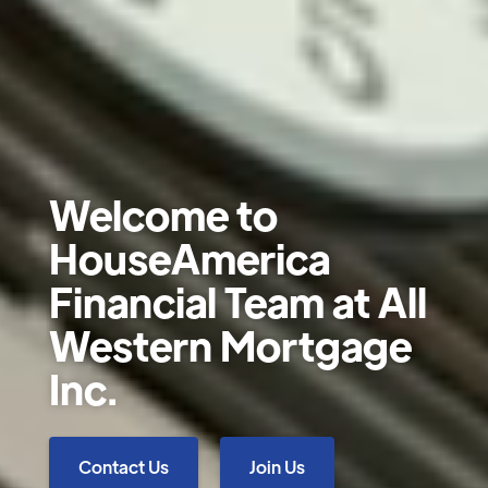
Welcome to
HouseAmerica
Financial Team at All
Western Mortgage
Inc.
Contact Us
Join Us