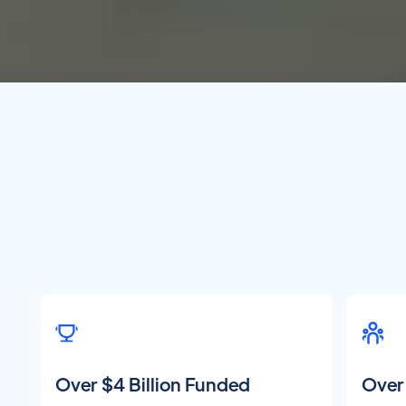
Over $4 Billion Funded
Over