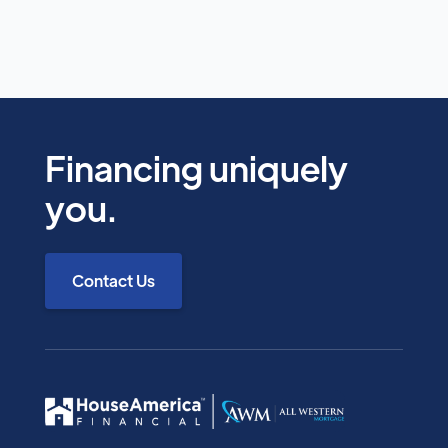
apply for a loan to access our advisory services.
We're here to educate and guide you through
your options.
Financing uniquely
This program is an exclusive benefit for AAMS
you.
members. By requesting a consultation, you
confirm your membership with the
Armenian American Medical Society.
Contact Us