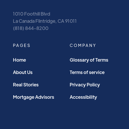
1010 Foothill Blvd
La Canada Flintridge, CA 91011
(818) 844-8200
PAGES
COMPANY
Home
Glossary of Terms
About Us
Terms of service
Real Stories
Privacy Policy
Mortgage Advisors
Accessibility